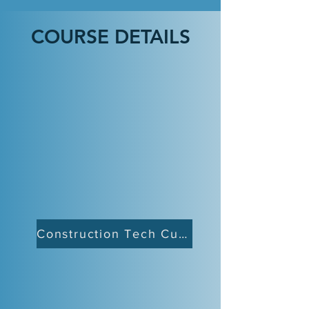
COURSE DETAILS
Construction Tech Curriculum