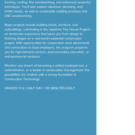
framing, roofing, fine woodworking, and advanced carpentry
techniques. You'll also explore electrical, plumbing, and
HVAC basics, as well as sustainable building practices and
CNC woodworking.
Major projects include building sheds, furniture, and
outbuildings, culminating in the capstone Tiny House Project—
an immersive experience that takes you from design to
finishing stages on a real-world residential construction
project. With opportunities for cooperative work placements
and connections to local employers, the program prepares
you for high-demand careers, post-secondary education, or
entrepreneurial ventures.
Whether you dream of becoming a skilled tradesperson, a
cabinetmaker, or a leader in construction management, the
possibilities are endless with a strong foundation in
Construction Technology.
GRADES 11-12 | HALF DAY | 120 MINUTES DAILY