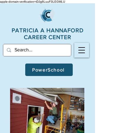
apple-domain-verification=iDJg8LuuF3LEGMLU
PATRICIA A
HANNAFORD
CAREER CENTER
PowerSchool