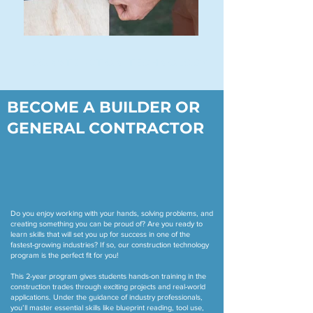
CONSTRUCTION TECHNOLOGY
BECOME A BUILDER OR
GENERAL CONTRACTOR
Do you enjoy working with your hands, solving problems, and
creating something you can be proud of? Are you ready to
learn skills that will set you up for success in one of the
fastest-growing industries? If so, our construction technology
program is the perfect fit for you!
This 2-year program gives students hands-on training in the
construction trades through exciting projects and real-world
applications. Under the guidance of industry professionals,
you’ll master essential skills like blueprint reading, tool use,