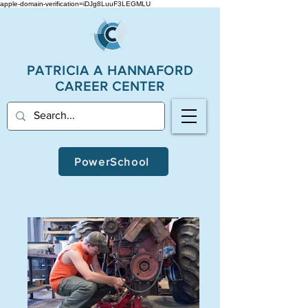
apple-domain-verification=iDJg8LuuF3LEGMLU
PATRICIA A
HANNAFORD
CAREER CENTER
PowerSchool