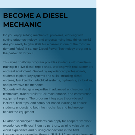
BECOME A DIESEL
MECHANIC
Do you enjoy solving mechanical problems, working with
cutting-edge technology, and understanding how things work?
Are you ready to gain skills for a career in one of the most in-
demand fields? If so, our Diesel Power Technology program is
the perfect fit for you!
This 2-year half-day program provides students with hands-on
training in a live diesel repair shop, working with real customers
and real equipment. Guided by experienced professionals,
students explore key systems and skills, including diesel
engines, fuel injection, electrical systems, hydraulics, air brakes,
and preventive maintenance.
Students will also gain expertise in advanced engine overhaul
techniques, tractor-trailer truck maintenance, and construction
equipment repair. The program integrates theory-based
lectures, field trips, and computer-based learning to ensure
students understand both the mechanics and technology
behind the equipment.
Qualified second-year students can apply for cooperative work
experiences with local industry partners, gaining valuable real-
world experience and building connections in the field.
Leadership opportunities through Skills USA are also a key part