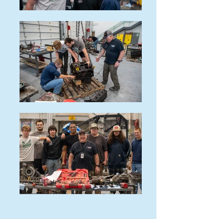
DIESEL POWER TECHNOLOGY