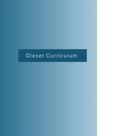
Diesel Curriculum