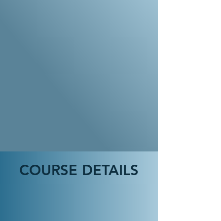
COURSE DETAILS