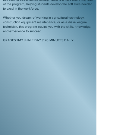
of the program, helping students develop the soft skills needed
to excel in the workforce.
Whether you dream of working in agricultural technology,
construction equipment maintenance, or as a diesel engine
technician, this program equips you with the skills, knowledge,
and experience to succeed.
GRADES 11-12 | HALF DAY | 120 MINUTES DAILY