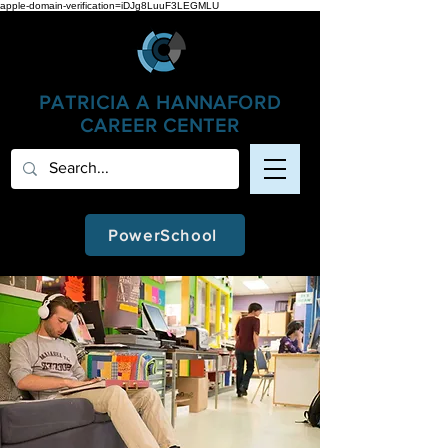
apple-domain-verification=iDJg8LuuF3LEGMLU
PATRICIA A
HANNAFORD
CAREER CENTER
PowerSchool