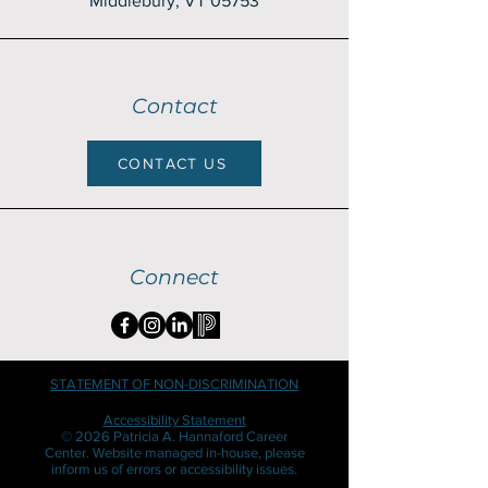
Middlebury, VT 05753
Contact
CONTACT US
Connect
STATEMENT OF NON-DISCRIMINATION
Accessibility Statement
© 2026 Patricia A. Hannaford Career
Center. Website managed in-house, please
inform us of errors or accessibility issues.