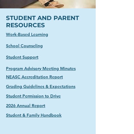
STUDENT AND PARENT
RESOURCES
Work-Based Learning
School Counseling
Student Support
Program Advisory Meeting Minutes​
NEASC Accreditation Report
Grading Guidelines & Expectations
Student Permission to Drive
2026 Annual Report
Student & Family Handbook