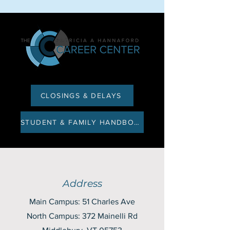
CLOSINGS & DELAYS
STUDENT & FAMILY HANDBOOK
Address
Main Campus: 51 Charles Ave
North Campus: 372 Mainelli Rd