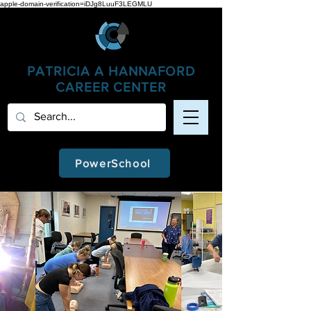
apple-domain-verification=iDJg8LuuF3LEGMLU
PATRICIA A
HANNAFORD
CAREER CENTER
PowerSchool