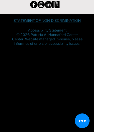
STATEMENT OF NON-DISCRIMINATION
Accessibility Statement
© 2026 Patricia A. Hannaford Career
Center. Website managed in-house, please
inform us of errors or accessibility issues.