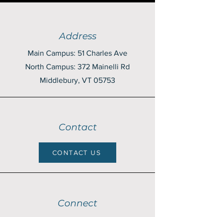
Address
Main Campus: 51 Charles Ave
North Campus: 372 Mainelli Rd
Middlebury, VT 05753
Contact
CONTACT US
Connect