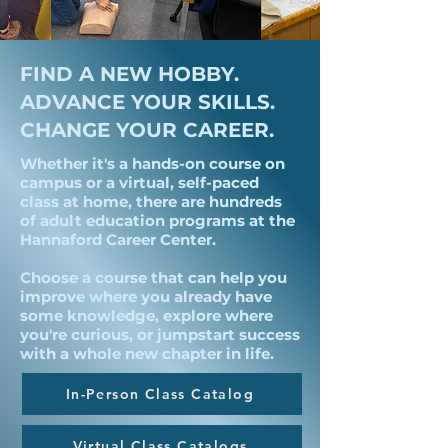
FIND A NEW HOBBY.
ADVANCE YOUR SKILLS.
CHANGE YOUR CAREER.
Whether it's a hands-on course on
campus or a virtual, self-paced
class at home, there are hundreds
of adult education programs at the
Hannaford Career Center.
Choose a course that can help you
improve where you already have
some knowledge, explore where
you're curious, or jumpstart success
with a whole new chapter in life.
In-Person Class Catalog
Virtual Class Catalogs