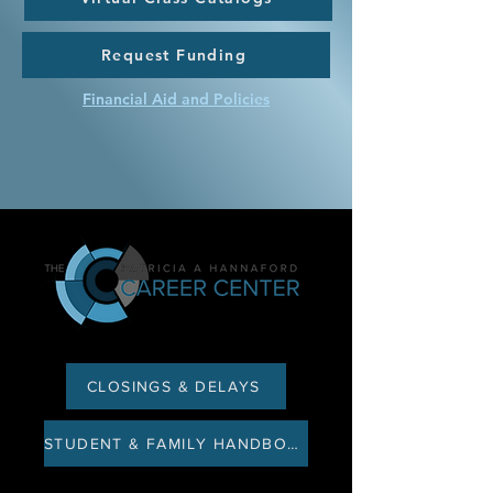
Request Funding
Financial Aid and Policies
CLOSINGS & DELAYS
STUDENT & FAMILY HANDBOOK