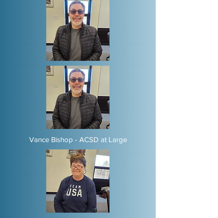
Vance Bishop - ACSD at Large