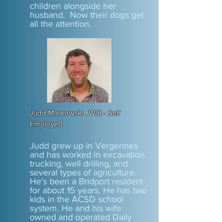
children alongside her
husband. Now their dogs get
all the attention.
Judd Markowski , WIB - Self
Employed
Judd grew up in Vergennes
and has worked in excavation,
trucking, well drilling, and
several types of agriculture.
He's been a Bridport resident
for about 15 years. He has two
kids in the ACSD school
system. He and his wife
owned and operated Daily