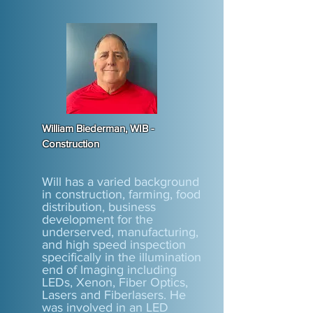
William Biederman, WIB -
Construction
Will has a varied background
in construction, farming, food
distribution, business
development for the
underserved, manufacturing,
and high speed inspection
specifically in the illumination
end of Imaging including
LEDs, Xenon, Fiber Optics,
Lasers and Fiberlasers. He
was involved in an LED