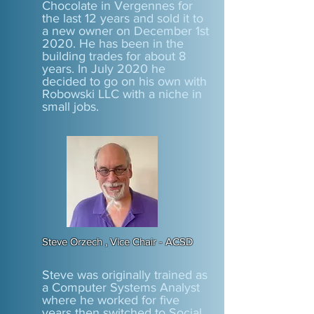
Chocolate in Vergennes for
the last 12 years and sold it to
a new owner on December 1st
2020. He has been in the
building trades for about 8
years. In July 2020 he
decided to go on his own with
Robowski LLC with a niche in
small jobs.
Steve Orzech , Vice Chair - ACSD
Steve was originally trained as
a Computer Systems Analyst
where he worked for five
years then switched to Social