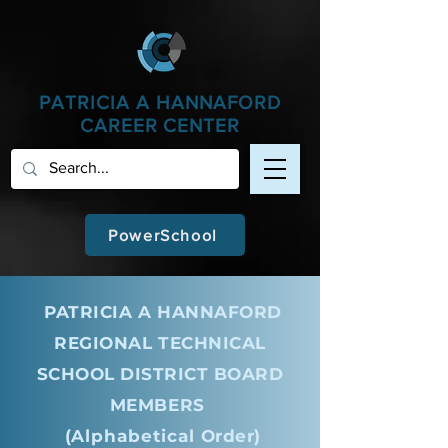
apple-domain-verification=iDJg8LuuF3LEGMLU
PATRICIA A
HANNAFORD
CAREER CENTER
PowerSchool
PATRICIA A HANNAFORD
REGIONAL TECHNICAL
SCHOOL DISTRICT BOARD
MEMBERS
(
Alphabetical
Order)