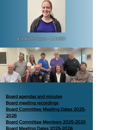
Elizabeth Sayre - MAUSD​
Board agendas and minutes
Board meeting recordings
Board Committee Meeting Dates 2025-
2026
Board Committee Members 2025-2026
Board Meeting Dates 2025-2026