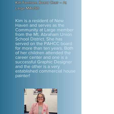
Kim Farnham, Board Chair – At
Large MAUSD
Kim is a resident of New
Haven and serves as the
Community at Large member
from the Mt. Abraham Union
School District. She has
served on the PAHCC board
for more than ten years. Both
of her children attended the
career center and one is a
successful Graphic Designer
and the other is a very
established commercial house
painter!