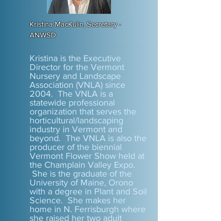
Kristina MacKulin, Secretary -
ANWSD
Kristina is the Executive
Director for the Vermont
Nursery and Landscape
Association (VNLA) since
2004. The VNLA is a
statewide professional
organization that serves the
horticultural/landscaping
industry in Vermont and
beyond. The VNLA is also the
producer of the biennial
Vermont Flower Show held at
the Champlain Valley Expo.
She is the graduate of the
University of Maine, Orono
with a degree in Plant and Soil
Science. She makes her
home in N. Ferrisburgh where
she raised her two adult