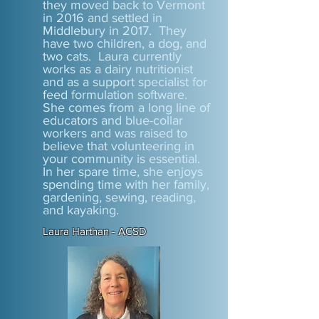
they moved back to Vermont
in 2016 and settled in
Middlebury in 2017. They
have two children, a dog, and
two cats. Laura currently
works as a dairy nutritionist
and as a support specialist for
feed formulation software.
She comes from a long line of
educators and blue-collar
workers and was raised to
believe that volunteering in
your community is essential.
In her spare time, she enjoys
spending time with her family,
gardening, sewing, reading,
and kayaking.
Laura Harthan - ACSD​