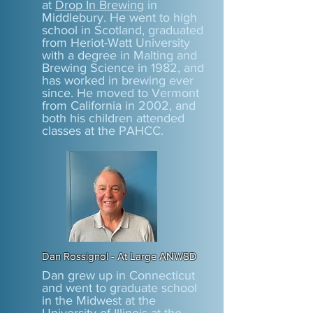
at
Drop In Brewing
in
Middlebury. He went to high
school in Scotland, graduated
from Heriot-Watt University
with a degree in Malting and
Brewing Science in 1982, and
has worked in brewing ever
since. He moved to Vermont
from California in 2002, and
both his children attended
classes at the PAHCC.
Dan Rossignol - At Large ANWSD
Dan grew up in Connecticut
and went to graduate school
in the Midwest at the