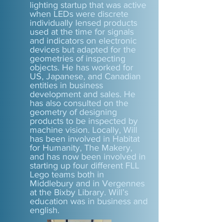
lighting startup that was active
when LEDs were discrete
individually lensed products
used at the time for signals
and indicators on electronic
devices but adapted for the
geometries of inspecting
objects. He has worked for
US, Japanese, and Canadian
entities in business
development and sales. He
has also consulted on the
geometry of designing
products to be inspected by
machine vision. Locally, Will
has been involved in Habitat
for Humanity, The Makery,
and has now been involved in
starting up four different FLL
Lego teams both in
Middlebury and in Vergennes
at the Bixby Library. Will’s
education was in business and
english.