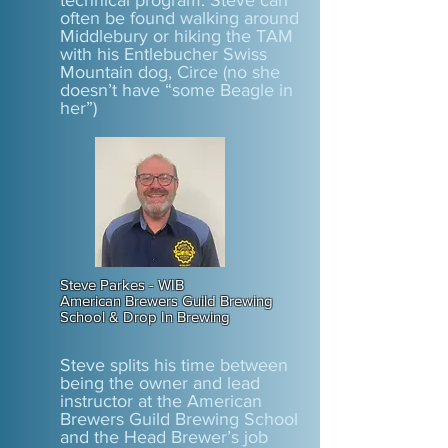
technical program. Steve can
often be found walking around
Middlebury or hiking the TAM
with his Entlebucher Swiss
Mountain dog, Circe (no she
doesn’t have “some Beagle in
her”)
Steve Parkes - WIB
American Brewers Guild Brewing
School & Drop In Brewing
Steve splits his time between
being the owner and lead
instructor at the American
Brewers Guild Brewing School
and the Head Brewer’s job