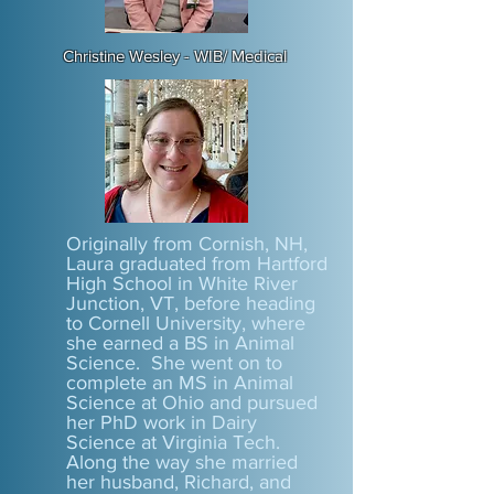
Christine Wesley - WIB/ Medical
Originally from Cornish, NH,
Laura graduated from Hartford
High School in White River
Junction, VT, before heading
to Cornell University, where
she earned a BS in Animal
Science. She went on to
complete an MS in Animal
Science at Ohio and pursued
her PhD work in Dairy
Science at Virginia Tech.
Along the way she married
her husband, Richard, and