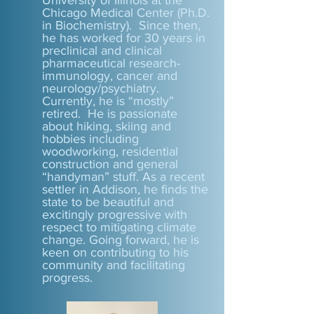
University of Illinois at the
Chicago Medical Center (Ph.D.
in Biochemistry). Since then,
he has worked for 30 years in
preclinical and clinical
pharmaceutical research-
immunology, cancer and
neurology/psychiatry.
Currently, he is “mostly”
retired. He is passionate
about hiking, skiing and
hobbies including
woodworking, residential
construction and general
“handyman” stuff. As a recent
settler in Addison, he finds the
state to be beautiful and
excitingly progressive with
respect to mitigating climate
change. Going forward, he is
keen on contributing to his
community and facilitating
progress.