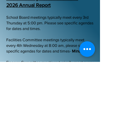
2026 Annual Report
School Board meetings typically meet every 3rd
Thursday at 5:00 pm. Please see specific agendas
for dates and times.
Facilities Committee meetings typically meet
every 4th Wednesday at 8:00 am, please see
specific agendas for dates and times-
Minutes
Finance Committee meetings typically meet every
2nd Thursday at 4:00 pm, please see specific
agendas for dates and times-
Minutes
Policy Committee meetings typically meet every
2nd Thursday at 8:00am, please see specific
agendas for dates and times -
Minutes
-
Special
meetings may be called with proper notification.
Please check our website calendar for updates as
well.
Code of Ethics for Vermont School Board
Members