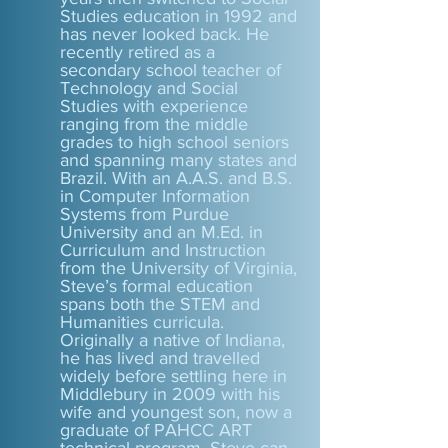
Studies education in 1992 and
has never looked back. He
recently retired as a
secondary school teacher of
Technology and Social
Studies with experience
ranging from the middle
grades to high school seniors
and spanning many states and
Brazil. With an A.A.S. and B.S.
in Computer Information
Systems from Purdue
University and an M.Ed. in
Curriculum and Instruction
from the University of Virginia,
Steve’s formal education
spans both the STEM and
Humanities curricula.
Originally a native of Indiana,
he has lived and travelled
widely before settling here in
Middlebury in 2009 with his
wife and youngest son, now a
graduate of PAHCC ART