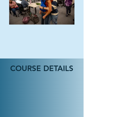
EDUCATION & HUMAN
SERVICES
COURSE DETAILS