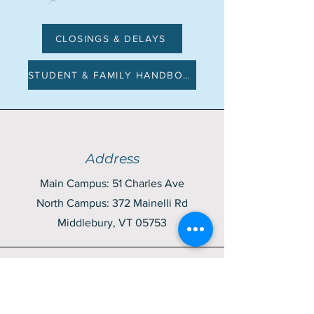
CLOSINGS & DELAYS
STUDENT & FAMILY HANDBOOK
Address
Main Campus: 51 Charles Ave
North Campus: 372 Mainelli Rd
Middlebury, VT 05753
Contact