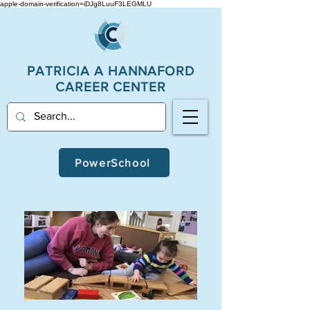
apple-domain-verification=iDJg8LuuF3LEGMLU
PATRICIA A
HANNAFORD
CAREER CENTER
PowerSchool