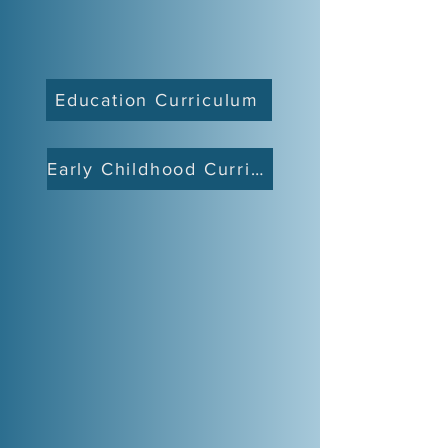
Education Curriculum
Early Childhood Curriculum