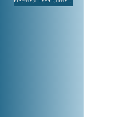
Electrical Tech Curriculum