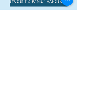
STUDENT & FAMILY HANDBOOK
Address
Main Campus: 51 Charles Ave
North Campus: 372 Mainelli Rd
Middlebury, VT 05753
Contact
CONTACT US