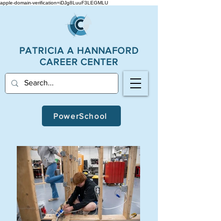
apple-domain-verification=iDJg8LuuF3LEGMLU
PATRICIA A
HANNAFORD
CAREER CENTER
PowerSchool