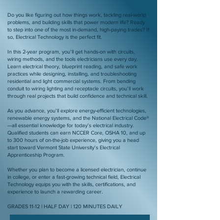
Do you like figuring out how things work, tackling real-world
problems, and building skills that power modern life? Ready
to step into one of the most in-demand, high-paying trades? If
so, Electrical Technology is the perfect fit.
In this 2-year program, you’ll get hands-on with circuits,
wiring methods, and the tools electricians use every day.
Learn electrical theory, blueprint reading, and safe work
practices while designing, installing, and troubleshooting
residential and light commercial systems. From bending
conduit to wiring lighting and receptacle circuits, you’ll work
through real projects that build confidence and technical skill.
As you advance, you’ll explore energy-efficient technologies,
renewable energy systems, and the National Electrical Code®
—all essential knowledge for today’s electrical industry.
Qualified students can earn NCCER Core, OSHA 10, and up
to 300 hours of on-the-job experience, giving you a head
start toward Vermont State University’s Electrical
Apprenticeship Program.
Whether you plan to become a licensed electrician, continue
in college, or enter a fast-growing technical field, Electrical
Technology equips you with the skills, certifications, and
experience to launch a rewarding career.
GRADES 11-12 | HALF DAY | 120 MINUTES DAILY