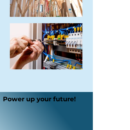
ELECTRICAL TECHNOLOGY
Power up your future!