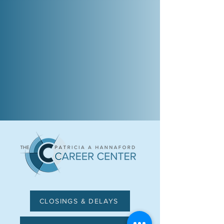
CLOSINGS & DELAYS