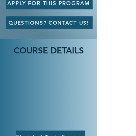
APPLY FOR THIS PROGRAM
QUESTIONS? CONTACT US!
COURSE DETAILS