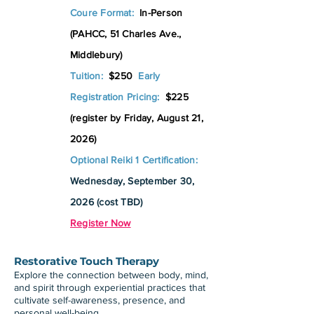
Coure Format:
In-Person
(PAHCC, 51 Charles Ave.,
Middlebury)
Tuition:
$250
Early
Registration Pricing:
$225
(register by Friday, August 21,
2026)
Optional Reiki 1 Certification:
Wednesday, September 30,
2026 (cost TBD)
Register Now
Restorative Touch Therapy
Explore the connection between body, mind,
and spirit through experiential practices that
cultivate self-awareness, presence, and
personal well-being.