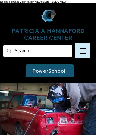
apple-domain-verification=iDJg8LuuF3LEGMLU
PATRICIA A
HANNAFORD
CAREER CENTER
PowerSchool