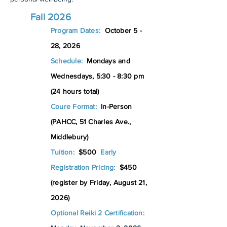
Fall 2026
Program Dates:
October 5 -
28
, 2026
Schedule:
Mondays and
Wednesdays, 5:30 - 8:30 pm
(24 hours total)
Coure Format:
In-Person
(PAHCC, 51 Charles Ave.,
Middlebury)
Tuition:
$500
Early
Registration Pricing:
$450
(register by Friday, August 21,
2026)
Optional Reiki 2 Certification: