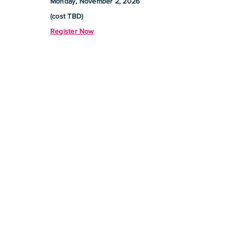
Monday, November 2, 2026
(cost TBD)
Register Now