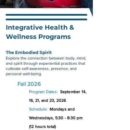
Integrative Health &
Wellness Programs
The Embodied Spirit
Explore the connection between body, mind,
and spirit through experiential practices that
cultivate self-awareness, presence, and
personal well-being.
Fall 2026
Program Dates:
September 14,
16, 21, and 23
, 2026
Schedule:
Mondays and
Wednesdays, 5:30 - 8:30 pm
(12 hours total)